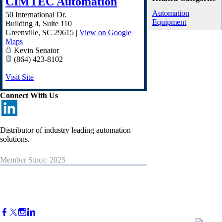
CIMTEC Automation
Automation
50 International Dr.
Equipment
Building 4, Suite 110
Greenville
,
SC
29615
|
View on Google
Maps
Kevin Senator
(864) 423-8102
Visit Site
Connect With Us
Distributor of industry leading automation
solutions.
Member Since: 2025