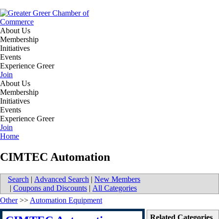
About Us
Membership
Initiatives
Events
Experience Greer
Join
About Us
Membership
Initiatives
Events
Experience Greer
Join
Home
CIMTEC Automation
Search
|
Advanced Search
|
New Members
|
Coupons and Discounts
|
All Categories
Other
>>
Automation Equipment
Related Categories