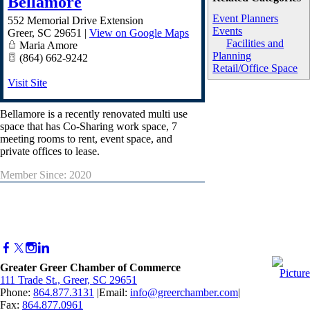
Bellamore
Event Planners
552 Memorial Drive Extension
Events
Greer
,
SC
29651
|
View on Google Maps
Facilities and
Maria Amore
Planning
(864) 662-9242
Retail/Office Space
Visit Site
Bellamore is a recently renovated multi use
space that has Co-Sharing work space, 7
meeting rooms to rent, event space, and
private offices to lease.
Member Since: 2020
Greater Greer Chamber of Commerce
111 Trade St., Greer, SC 29651
Phone:
864.877.3131
|Email:
info@greerchamber.com
|
Fax:
864.877.0961