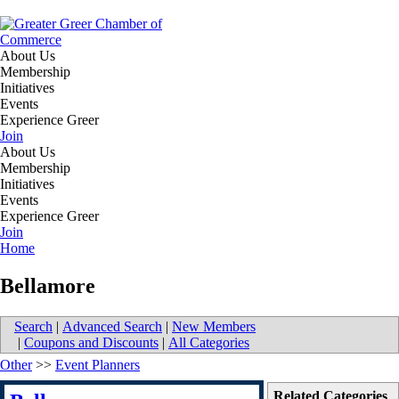
About Us
Membership
Initiatives
Events
Experience Greer
Join
About Us
Membership
Initiatives
Events
Experience Greer
Join
Home
Bellamore
Search
|
Advanced Search
|
New Members
|
Coupons and Discounts
|
All Categories
Other
>>
Event Planners
Related Categories