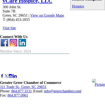
vCare Hospice, LLC
Hospice
300 John St.
Suite 7B
Greer
,
SC
29651
|
View on Google Maps
(864) 453-1855
Visit Site
Connect With Us
Member Since: 2024
Greater Greer Chamber of Commerce
111 Trade St., Greer, SC 29651
Phone:
864.877.3131
|Email:
info@greerchamber.com
|
Fax:
864.877.0961