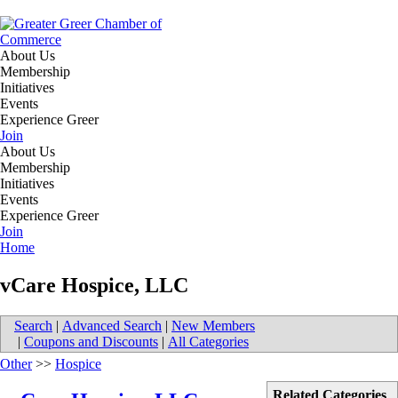
About Us
Membership
Initiatives
Events
Experience Greer
Join
About Us
Membership
Initiatives
Events
Experience Greer
Join
Home
vCare Hospice, LLC
Search
|
Advanced Search
|
New Members
|
Coupons and Discounts
|
All Categories
Other
>>
Hospice
Related Categories