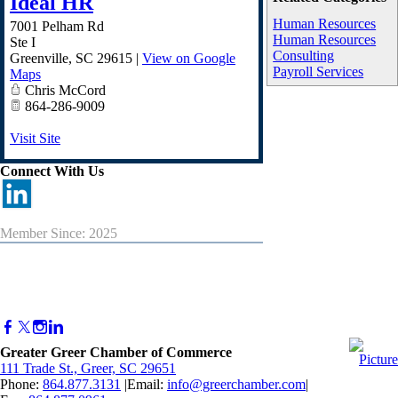
Ideal HR
Human Resources
7001 Pelham Rd
Human Resources
Ste I
Consulting
Greenville
,
SC
29615
|
View on Google
Payroll Services
Maps
Chris McCord
864-286-9009
Visit Site
Connect With Us
Member Since: 2025
Greater Greer Chamber of Commerce
111 Trade St., Greer, SC 29651
Phone:
864.877.3131
|Email:
info@greerchamber.com
|