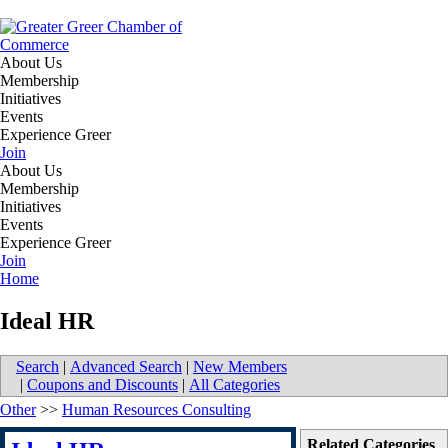
About Us
Membership
Initiatives
Events
Experience Greer
Join
About Us
Membership
Initiatives
Events
Experience Greer
Join
Home
Ideal HR
Search
|
Advanced Search
|
New Members
|
Coupons and Discounts
|
All Categories
Other
>>
Human Resources Consulting
Related Categories