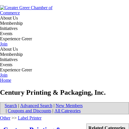
About Us
Membership
Initiatives
Events
Experience Greer
Join
About Us
Membership
Initiatives
Events
Experience Greer
Join
Home
Century Printing & Packaging, Inc.
Search
|
Advanced Search
|
New Members
|
Coupons and Discounts
|
All Categories
Other
>>
Label Printer
Related Categories