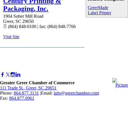
Century Printing &
Packaging, Inc.
GreerMade
Label Printer
1904 Suber Mill Road
Greer
,
SC
29650
(864) 848-0100 | fax: (864) 848-7766
Visit Site
Greater Greer Chamber of Commerce
111 Trade St., Greer, SC 29651
Phone:
864.877.3131
|Email:
info@greerchamber.com
|
Fax:
864.877.0961