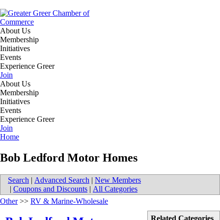
About Us
Membership
Initiatives
Events
Experience Greer
Join
About Us
Membership
Initiatives
Events
Experience Greer
Join
Home
Bob Ledford Motor Homes
Search
|
Advanced Search
|
New Members
|
Coupons and Discounts
|
All Categories
Other
>>
RV & Marine-Wholesale
Related Categories