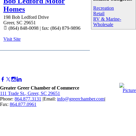
Bob Ledford Motor
Homes
Recreation
Retail
198 Bob Ledford Drive
RV & Marine-
Greer
,
SC
29651
Wholesale
(864) 848-0098 | fax: (864) 879-9896
Visit Site
Greater Greer Chamber of Commerce
111 Trade St., Greer, SC 29651
Phone:
864.877.3131
|Email:
info@greerchamber.com
|
Fax:
864.877.0961