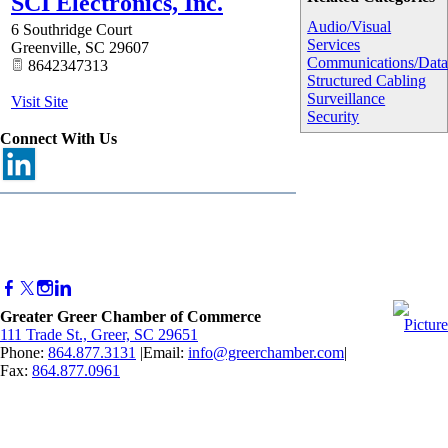
SCI Electronics, Inc.
Audio/Visual
6 Southridge Court
Services
Greenville
,
SC
29607
Communications/Dat
8642347313
Structured Cabling
Surveillance
Visit Site
Security
Connect With Us
Greater Greer Chamber of Commerce
111 Trade St., Greer, SC 29651
Phone:
864.877.3131
|Email:
info@greerchamber.com
|
Fax:
864.877.0961