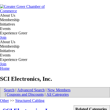
About Us
Membership
Initiatives
Events
Experience Greer
Join
About Us
Membership
Initiatives
Events
Experience Greer
Join
Home
SCI Electronics, Inc.
Search
|
Advanced Search
|
New Members
|
Coupons and Discounts
|
All Categories
Other
>>
Structured Cabling
Related Categories