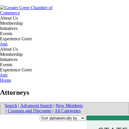
About Us
Membership
Initiatives
Events
Experience Greer
Join
About Us
Membership
Initiatives
Events
Experience Greer
Join
Home
Attorneys
Search
|
Advanced Search
|
New Members
|
Coupons and Discounts
|
All Categories