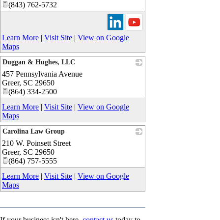
(843) 762-5732
Learn More
|
Visit Site
|
View on Google
Maps
Duggan & Hughes, LLC
457 Pennsylvania Avenue
_
Greer
,
SC
29650
(864) 334-2500
Learn More
|
Visit Site
|
View on Google
Maps
Carolina Law Group
210 W. Poinsett Street
_
Greer
,
SC
29650
(864) 757-5555
Learn More
|
Visit Site
|
View on Google
Maps
If your business isn't here,
contact us
today to