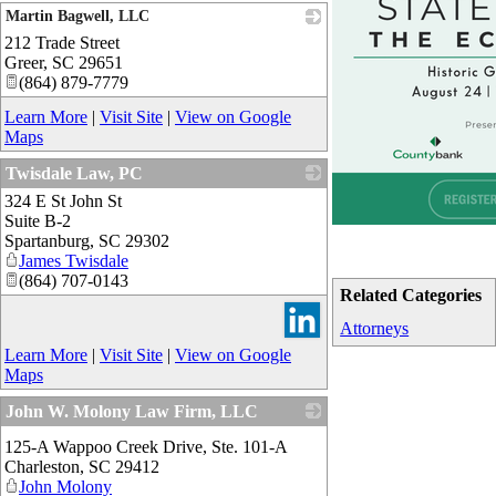
Martin Bagwell, LLC
212 Trade Street
_
Greer
,
SC
29651
(864) 879-7779
Learn More
|
Visit Site
|
View on Google
Maps
Twisdale Law, PC
324 E St John St
_
Suite B-2
Spartanburg
,
SC
29302
James Twisdale
(864) 707-0143
Related Categories
Attorneys
Learn More
|
Visit Site
|
View on Google
Maps
John W. Molony Law Firm, LLC
_
125-A Wappoo Creek Drive, Ste. 101-A
Charleston
,
SC
29412
John Molony