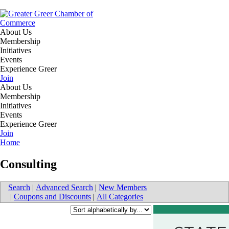
About Us
Membership
Initiatives
Events
Experience Greer
Join
About Us
Membership
Initiatives
Events
Experience Greer
Join
Home
Consulting
Search
|
Advanced Search
|
New Members
|
Coupons and Discounts
|
All Categories