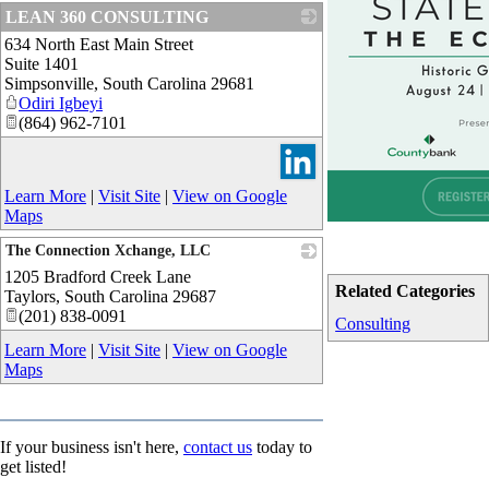
LEAN 360 CONSULTING
634 North East Main Street
_
Suite 1401
Simpsonville
,
South Carolina
29681
Odiri Igbeyi
(864) 962-7101
Learn More
|
Visit Site
|
View on Google
Maps
The Connection Xchange, LLC
1205 Bradford Creek Lane
_
Related Categories
Taylors
,
South Carolina
29687
(201) 838-0091
Consulting
Learn More
|
Visit Site
|
View on Google
Maps
If your business isn't here,
contact us
today to
get listed!