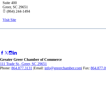
Suite 400
Greer
,
SC
29651
(864) 244-1494
Visit Site
Greater Greer Chamber of Commerce
111 Trade St., Greer, SC 29651
Phone:
864.877.3131
|Email:
info@greerchamber.com
| Fax:
864.877.