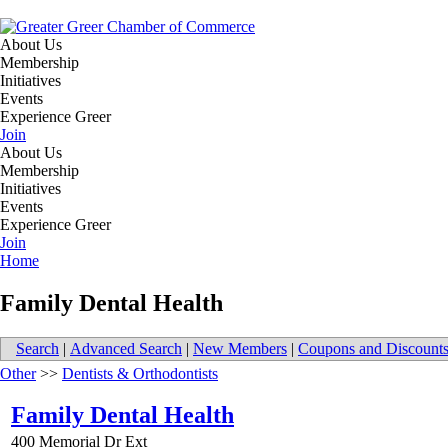
About Us
Membership
Initiatives
Events
Experience Greer
Join
About Us
Membership
Initiatives
Events
Experience Greer
Join
Home
Family Dental Health
Search
|
Advanced Search
|
New Members
|
Coupons and Discount
Other
>>
Dentists & Orthodontists
Family Dental Health
400 Memorial Dr Ext