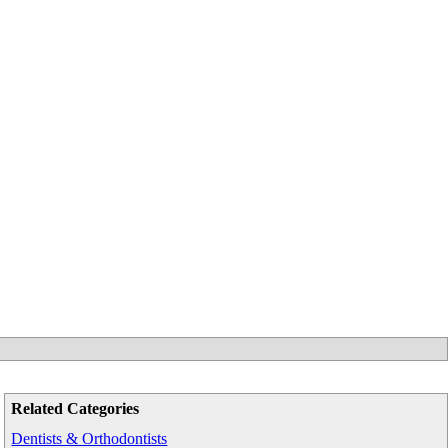
Related Categories
Dentists & Orthodontists