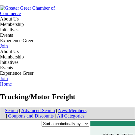
About Us
Membership
Initiatives
Events
Experience Greer
Join
About Us
Membership
Initiatives
Events
Experience Greer
Join
Home
Trucking/Motor Freight
Search
|
Advanced Search
|
New Members
|
Coupons and Discounts
|
All Categories