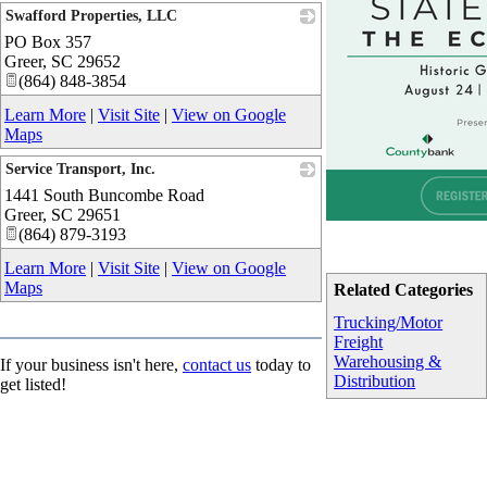
Swafford Properties, LLC
PO Box 357
_
Greer
,
SC
29652
(864) 848-3854
Learn More
|
Visit Site
|
View on Google
Maps
Service Transport, Inc.
1441 South Buncombe Road
_
Greer
,
SC
29651
(864) 879-3193
Learn More
|
Visit Site
|
View on Google
Maps
Related Categories
Trucking/Motor
Freight
Warehousing &
If your business isn't here,
contact us
today to
Distribution
get listed!